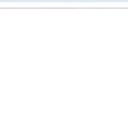
RIVES
|
PARIS
Homestyle bistrot by Thomas Cassagnes in Paris XI
serving traditional dishes from his Aveyron roots. Think